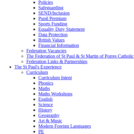
Policies
Safeguarding
SEND/Inclusion
Pupil Premium
Sports Funding
Equality Duty Statement
Data Protection
British Values
Financial Information
Federation Vacancies
The Federation of St Paul & St Martin of Porres Catholi
Federation Links & Partnerships
The St Paul's Experience
Curriculum
Curriculum Intent
Phonics
Maths
Maths Workshops
English
Science
History
Geography
Art & Music
Modern Foreign Languages
PE