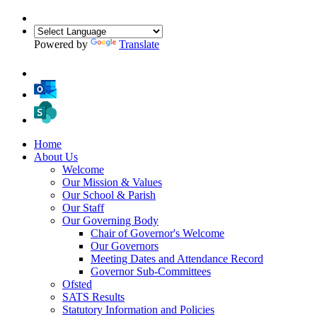
Powered by
Translate
Home
About Us
Welcome
Our Mission & Values
Our School & Parish
Our Staff
Our Governing Body
Chair of Governor's Welcome
Our Governors
Meeting Dates and Attendance Record
Governor Sub-Committees
Ofsted
SATS Results
Statutory Information and Policies