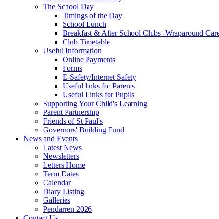
The School Day
Timings of the Day
School Lunch
Breakfast & After School Clubs -Wraparound Car
Club Timetable
Useful Information
Online Payments
Forms
E-Safety/Internet Safety
Useful links for Parents
Useful Links for Pupils
Supporting Your Child's Learning
Parent Partnership
Friends of St Paul's
Governors' Building Fund
News and Events
Latest News
Newsletters
Letters Home
Term Dates
Calendar
Diary Listing
Galleries
Pendarren 2026
Contact Us