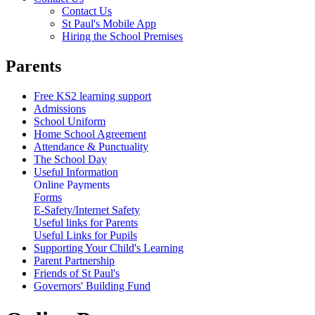
Contact Us
St Paul's Mobile App
Hiring the School Premises
Parents
Free KS2 learning support
Admissions
School Uniform
Home School Agreement
Attendance & Punctuality
The School Day
Useful Information
Online Payments
Forms
E-Safety/Internet Safety
Useful links for Parents
Useful Links for Pupils
Supporting Your Child's Learning
Parent Partnership
Friends of St Paul's
Governors' Building Fund