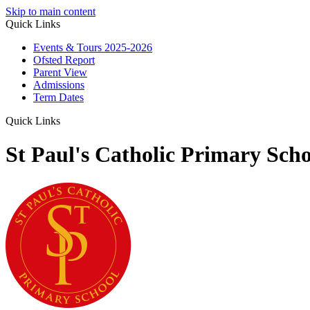
Skip to main content
Quick Links
Events & Tours 2025-2026
Ofsted Report
Parent View
Admissions
Term Dates
Quick Links
St Paul's Catholic Primary Scho