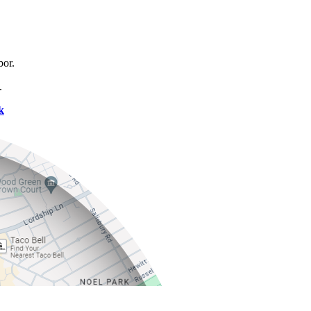
bor.
.
k