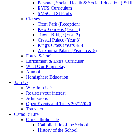
Personal, Social, Health & Social Education (PSH
EYFS Curriculum
SMSC at St Paul's
Classes
Trent Park (Reception)
Kew Gardens (Year 1)
Tower Bridge (Year 2)
Crystal Palace (Year 3)
King's Cross (Years 4/5)
Alexandra Palace (Years 5 & 6)
Forest School
Enrichment & Extra-Curricular
What Our Pupils Say
Alumni
Hemisphere Education
Join Us
Why Join Us?
Register your interest
Admissions
Open Events and Tours 2025/2026
Transition
Catholic Life
Our Catholic Life
Catholic Life of the School
History of the School