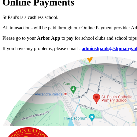
Online Payments
St Paul's is a cashless school.
All transactions will be paid through our Online Payment provider Ar
Please go to your
Arbor App
to pay for school clubs and school trips
If you have any problems, please email -
adminstpauls@stpm.org.u