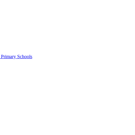
c Primary Schools