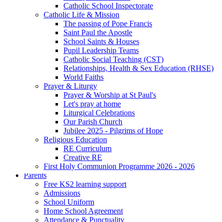
Catholic School Inspectorate
Catholic Life & Mission
The passing of Pope Francis
Saint Paul the Apostle
School Saints & Houses
Pupil Leadership Teams
Catholic Social Teaching (CST)
Relationships, Health & Sex Education (RHSE)
World Faiths
Prayer & Liturgy
Prayer & Worship at St Paul's
Let's pray at home
Liturgical Celebrations
Our Parish Church
Jubilee 2025 - Pilgrims of Hope
Religious Education
RE Curriculum
Creative RE
First Holy Communion Programme 2026 - 2026
Parents
Free KS2 learning support
Admissions
School Uniform
Home School Agreement
Attendance & Punctuality