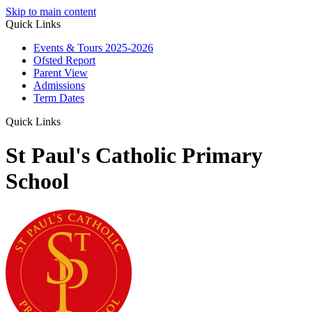
Skip to main content
Quick Links
Events & Tours 2025-2026
Ofsted Report
Parent View
Admissions
Term Dates
Quick Links
St Paul's Catholic Primary
School