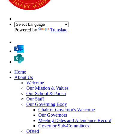
Powered by
Translate
Home
About Us
Welcome
Our Mission & Values
Our School & Parish
Our Staff
Our Governing Body
Chair of Governor's Welcome
Our Governors
Meeting Dates and Attendance Record
Governor Sub-Committees
Ofsted