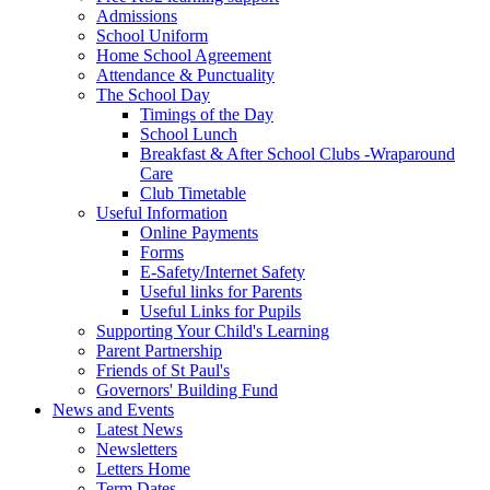
Admissions
School Uniform
Home School Agreement
Attendance & Punctuality
The School Day
Timings of the Day
School Lunch
Breakfast & After School Clubs -Wraparound
Care
Club Timetable
Useful Information
Online Payments
Forms
E-Safety/Internet Safety
Useful links for Parents
Useful Links for Pupils
Supporting Your Child's Learning
Parent Partnership
Friends of St Paul's
Governors' Building Fund
News and Events
Latest News
Newsletters
Letters Home
Term Dates