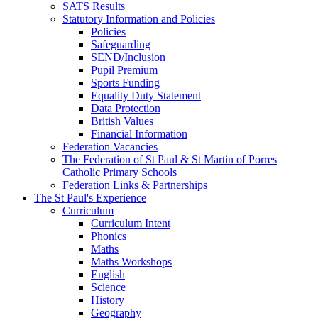
SATS Results
Statutory Information and Policies
Policies
Safeguarding
SEND/Inclusion
Pupil Premium
Sports Funding
Equality Duty Statement
Data Protection
British Values
Financial Information
Federation Vacancies
The Federation of St Paul & St Martin of Porres
Catholic Primary Schools
Federation Links & Partnerships
The St Paul's Experience
Curriculum
Curriculum Intent
Phonics
Maths
Maths Workshops
English
Science
History
Geography