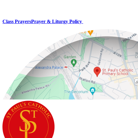
Class Prayers
Prayer & Liturgy Policy