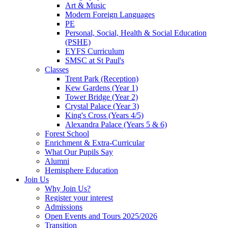
Art & Music
Modern Foreign Languages
PE
Personal, Social, Health & Social Education
(PSHE)
EYFS Curriculum
SMSC at St Paul's
Classes
Trent Park (Reception)
Kew Gardens (Year 1)
Tower Bridge (Year 2)
Crystal Palace (Year 3)
King's Cross (Years 4/5)
Alexandra Palace (Years 5 & 6)
Forest School
Enrichment & Extra-Curricular
What Our Pupils Say
Alumni
Hemisphere Education
Join Us
Why Join Us?
Register your interest
Admissions
Open Events and Tours 2025/2026
Transition