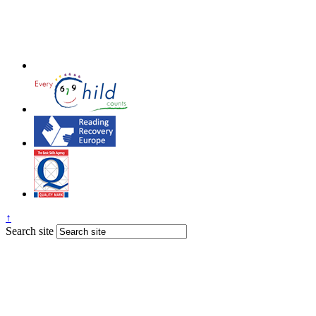
↑
Search site