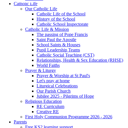
Catholic Life
Our Catholic Life
Catholic Life of the School
History of the School
Catholic School Inspectorate
Catholic Life & Mission
The passing of Pope Francis
Saint Paul the Apostle
School Saints & Houses
Pupil Leadership Teams
Catholic Social Teaching (CST)
Relationships, Health & Sex Education (RHSE)
World Faiths
Prayer & Liturgy
Prayer & Worship at St Paul's
Let's pray at home
Liturgical Celebrations
Our Parish Church
Jubilee 2025 - Pilgrims of Hope
Religious Education
RE Curriculum
Creative RE
First Holy Communion Programme 2026 - 2026
Parents
Free KS2 learning support