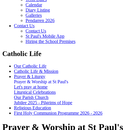
Calendar
Diary Listing
Galleries
Pendarren 2026
Contact Us
Contact Us
St Paul's Mobile App
Hiring the School Premises
Catholic Life
Our Catholic Life
Catholic Life & Mission
Prayer & Liturgy
Prayer & Worship at St Paul's
Let's pray at home
Liturgical Celebrations
Our Parish Church
Jubilee 2025 - Pilgrims of Hope
Religious Education
First Holy Communion Programme 2026 - 2026
Prayer & Worship at St Paul's