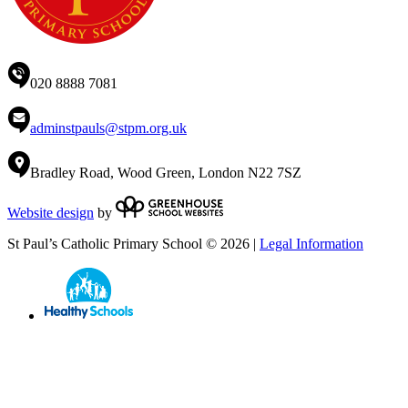
020 8888 7081
adminstpauls@stpm.org.uk
Bradley Road, Wood Green, London N22 7SZ
Website design
by
St Paul’s Catholic Primary School © 2026 |
Legal Information