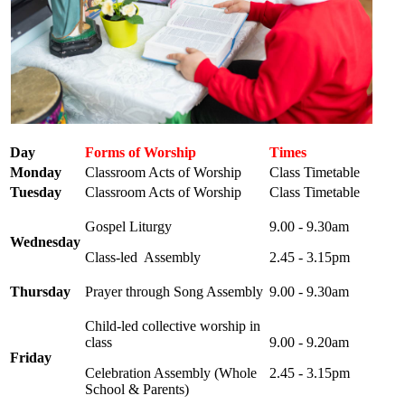
Day
Forms of Worship
Times
Monday
Classroom Acts of Worship
Class Timetable
Tuesday
Classroom Acts of Worship
Class Timetable
Gospel Liturgy
9.00 - 9.30am
Wednesday
Class-led Assembly
2.45 - 3.15pm
Thursday
Prayer through Song Assembly
9.00 - 9.30am
Child-led collective worship in
class
9.00 - 9.20am
Friday
Celebration Assembly (Whole
2.45 - 3.15pm
School & Parents)