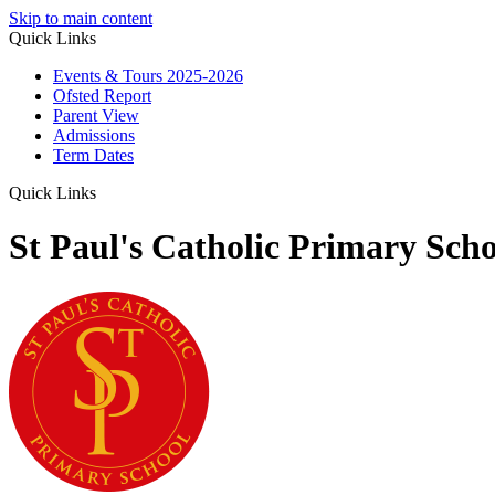
Skip to main content
Quick Links
Events & Tours 2025-2026
Ofsted Report
Parent View
Admissions
Term Dates
Quick Links
St Paul's Catholic Primary Scho