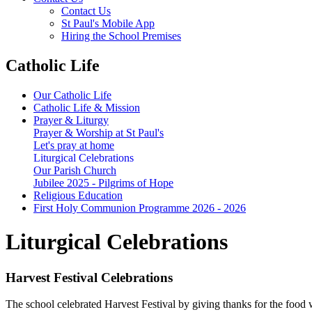
Contact Us
St Paul's Mobile App
Hiring the School Premises
Catholic Life
Our Catholic Life
Catholic Life & Mission
Prayer & Liturgy
Prayer & Worship at St Paul's
Let's pray at home
Liturgical Celebrations
Our Parish Church
Jubilee 2025 - Pilgrims of Hope
Religious Education
First Holy Communion Programme 2026 - 2026
Liturgical Celebrations
Harvest Festival Celebrations
The school celebrated Harvest Festival by giving thanks for the food w