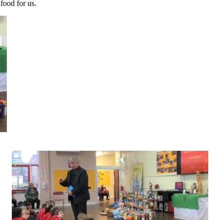
 food for us.