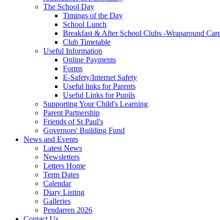
The School Day
Timings of the Day
School Lunch
Breakfast & After School Clubs -Wraparound Car
Club Timetable
Useful Information
Online Payments
Forms
E-Safety/Internet Safety
Useful links for Parents
Useful Links for Pupils
Supporting Your Child's Learning
Parent Partnership
Friends of St Paul's
Governors' Building Fund
News and Events
Latest News
Newsletters
Letters Home
Term Dates
Calendar
Diary Listing
Galleries
Pendarren 2026
Contact Us