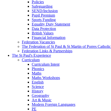
Policies
Safeguarding
SEND/Inclusion
Pupil Premium
Sports Funding
Equality Duty Statement
Data Protection
British Values
Financial Information
Federation Vacancies
The Federation of St Paul & St Martin of Porres Catholi
Federation Links & Partnerships
The St Paul's Experience
Curriculum
Curriculum Intent
Phonics
Maths
Maths Workshops
English
Science
History
Geography
Art & Music
Modern Foreign Languages
PE