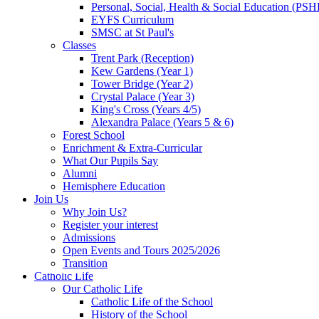
Personal, Social, Health & Social Education (PSH
EYFS Curriculum
SMSC at St Paul's
Classes
Trent Park (Reception)
Kew Gardens (Year 1)
Tower Bridge (Year 2)
Crystal Palace (Year 3)
King's Cross (Years 4/5)
Alexandra Palace (Years 5 & 6)
Forest School
Enrichment & Extra-Curricular
What Our Pupils Say
Alumni
Hemisphere Education
Join Us
Why Join Us?
Register your interest
Admissions
Open Events and Tours 2025/2026
Transition
Catholic Life
Our Catholic Life
Catholic Life of the School
History of the School