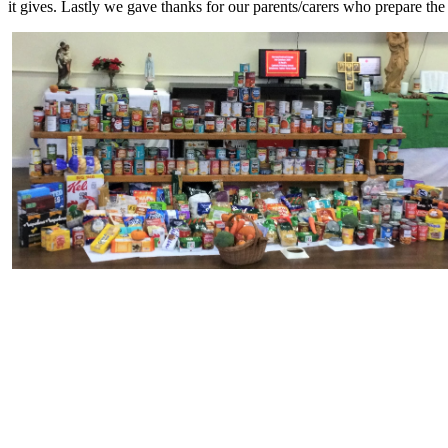
it gives. Lastly we gave thanks for our parents/carers who prepare the