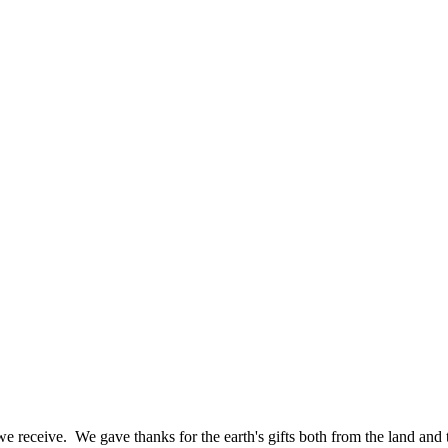
e receive. We gave thanks for the earth's gifts both from the land and 