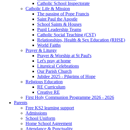
Catholic School Inspectorate
Catholic Life & Mission
The passing of Pope Francis
Saint Paul the Apostle
School Saints & Houses
Pupil Leadership Teams
Catholic Social Teaching (CST)
Relationships, Health & Sex Education (RHSE)
World Faiths
Prayer & Liturgy
Prayer & Worship at St Paul's
Let's pray at home
Liturgical Celebrations
Our Parish Church
Jubilee 2025 - Pilgrims of Hope
Religious Education
RE Curriculum
Creative RE
First Holy Communion Programme 2026 - 2026
Parents
Free KS2 learning support
Admissions
School Uniform
Home School Agreement
Attendance & Punctuality