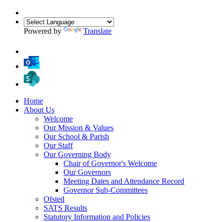
Powered by
Translate
Home
About Us
Welcome
Our Mission & Values
Our School & Parish
Our Staff
Our Governing Body
Chair of Governor's Welcome
Our Governors
Meeting Dates and Attendance Record
Governor Sub-Committees
Ofsted
SATS Results
Statutory Information and Policies