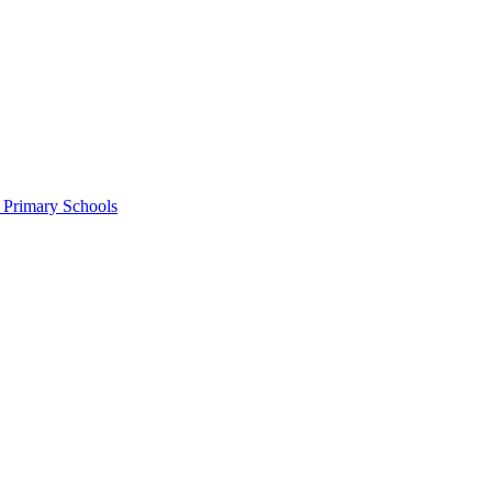
c Primary Schools