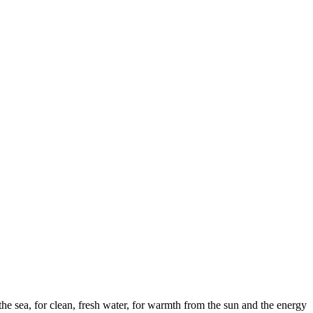
the sea, for clean, fresh water, for warmth from the sun and the energy