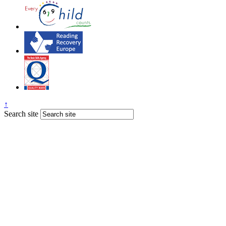
↑
Search site