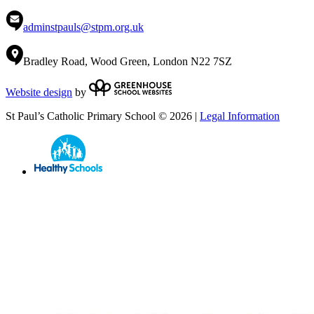
adminstpauls@stpm.org.uk
Bradley Road, Wood Green, London N22 7SZ
Website design
by
St Paul’s Catholic Primary School © 2026 |
Legal Information