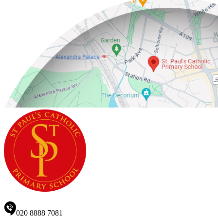
020 8888 7081