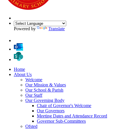
Powered by
Translate
Home
About Us
Welcome
Our Mission & Values
Our School & Parish
Our Staff
Our Governing Body
Chair of Governor's Welcome
Our Governors
Meeting Dates and Attendance Record
Governor Sub-Committees
Ofsted