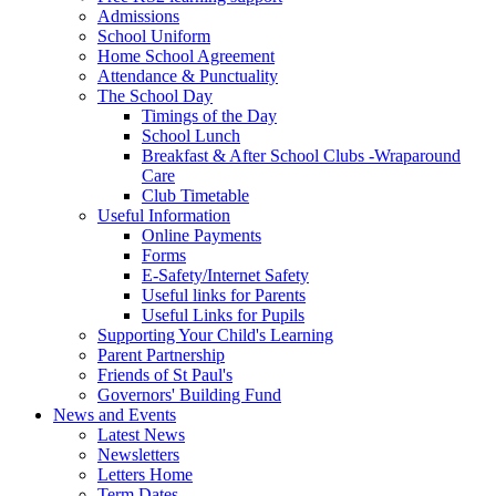
Admissions
School Uniform
Home School Agreement
Attendance & Punctuality
The School Day
Timings of the Day
School Lunch
Breakfast & After School Clubs -Wraparound
Care
Club Timetable
Useful Information
Online Payments
Forms
E-Safety/Internet Safety
Useful links for Parents
Useful Links for Pupils
Supporting Your Child's Learning
Parent Partnership
Friends of St Paul's
Governors' Building Fund
News and Events
Latest News
Newsletters
Letters Home
Term Dates