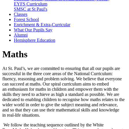
EYFS Curriculum
SMSC at St Paul's
Classes
Forest School
Enrichment & Extra-Curricular
What Our Pupils Say
Alumni
Hemisphere Education
Maths
At St. Paul’s, we are committed to ensuring that all our pupils are
successful in the three core areas of the National Curriculum:
fluency, reasoning and problem solving. We believe that everyone
can succeed at maths. Our spiral curriculum aims to embed
an enthusiasm for maths in children and empower them with the
skills they need to achieve as high a standard as possible. We are
dedicated to enabling children to recognise how maths relates to the
wider world in order to give the subject meaning and relevance,
and so that they can use their mathematical skills and knowledge
in real-life situations.
We follow the teaching sequence outlined by the White