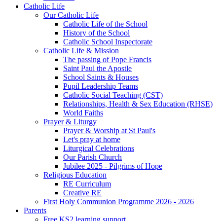
Catholic Life
Our Catholic Life
Catholic Life of the School
History of the School
Catholic School Inspectorate
Catholic Life & Mission
The passing of Pope Francis
Saint Paul the Apostle
School Saints & Houses
Pupil Leadership Teams
Catholic Social Teaching (CST)
Relationships, Health & Sex Education (RHSE)
World Faiths
Prayer & Liturgy
Prayer & Worship at St Paul's
Let's pray at home
Liturgical Celebrations
Our Parish Church
Jubilee 2025 - Pilgrims of Hope
Religious Education
RE Curriculum
Creative RE
First Holy Communion Programme 2026 - 2026
Parents
Free KS2 learning support