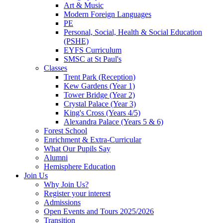
Art & Music
Modern Foreign Languages
PE
Personal, Social, Health & Social Education
(PSHE)
EYFS Curriculum
SMSC at St Paul's
Classes
Trent Park (Reception)
Kew Gardens (Year 1)
Tower Bridge (Year 2)
Crystal Palace (Year 3)
King's Cross (Years 4/5)
Alexandra Palace (Years 5 & 6)
Forest School
Enrichment & Extra-Curricular
What Our Pupils Say
Alumni
Hemisphere Education
Join Us
Why Join Us?
Register your interest
Admissions
Open Events and Tours 2025/2026
Transition