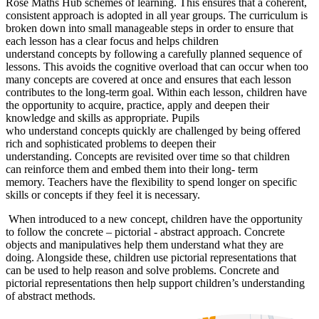
Rose Maths Hub schemes of learning. This ensures that a coherent,
consistent approach is adopted in all year groups. The curriculum is
broken down into small manageable steps in order to ensure that
each lesson has a clear focus and helps children
understand concepts by following a carefully planned sequence of
lessons. This avoids the cognitive overload that can occur when too
many concepts are covered at once and ensures that each lesson
contributes to the long-term goal. Within each lesson, children have
the opportunity to acquire, practice, apply and deepen their
knowledge and skills as appropriate. Pupils
who understand concepts quickly are challenged by being offered
rich and sophisticated problems to deepen their
understanding. Concepts are revisited over time so that children
can reinforce them and embed them into their long- term
memory. Teachers have the flexibility to spend longer on specific
skills or concepts if they feel it is necessary.
When introduced to a new concept, children have the opportunity
to follow the concrete – pictorial - abstract approach. Concrete
objects and manipulatives help them understand what they are
doing. Alongside these, children use pictorial representations that
can be used to help reason and solve problems. Concrete and
pictorial representations then help support children’s understanding
of abstract methods.