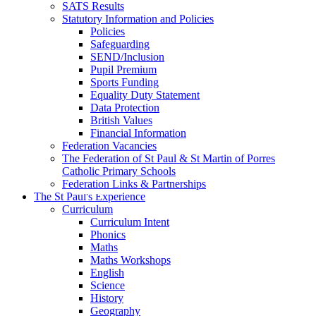
SATS Results
Statutory Information and Policies
Policies
Safeguarding
SEND/Inclusion
Pupil Premium
Sports Funding
Equality Duty Statement
Data Protection
British Values
Financial Information
Federation Vacancies
The Federation of St Paul & St Martin of Porres
Catholic Primary Schools
Federation Links & Partnerships
The St Paul's Experience
Curriculum
Curriculum Intent
Phonics
Maths
Maths Workshops
English
Science
History
Geography