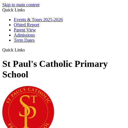
Skip to main content
Quick Links
Events & Tours 2025-2026
Ofsted Report
Parent View
Admissions
Term Dates
Quick Links
St Paul's Catholic Primary
School