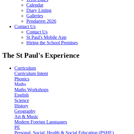
Calendar
Diary Listing
Galleries
Pendarren 2026
Contact Us
Contact Us
St Paul's Mobile App
Hiring the School Premises
The St Paul's Experience
Curriculum
Curriculum Intent
Phonics
Maths
Maths Workshops
English
Science
History
Geography
Art & Music
Modern Foreign Languages
PE
Personal, Social, Health & Social Education (PSHE)